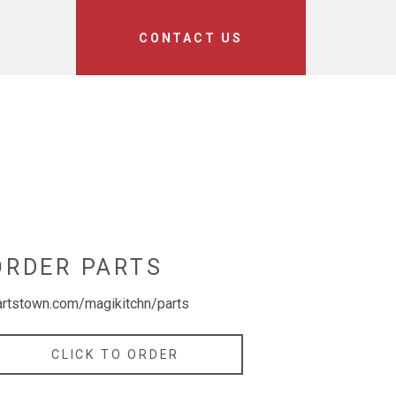
CONTACT US
ORDER PARTS
artstown.com/magikitchn/parts
CLICK TO ORDER