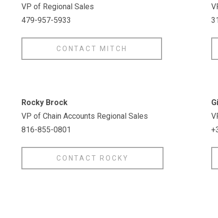
VP of Regional Sales
V
479-957-5933
3
CONTACT MITCH
Rocky Brock
G
VP of Chain Accounts Regional Sales
VP
816-855-0801
+
CONTACT ROCKY