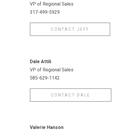
VP of Regional Sales
317-499-5929
CONTACT JEFF
Dale Attili
VP of Regional Sales
585-629-1142
CONTACT DALE
Valerie Hanson