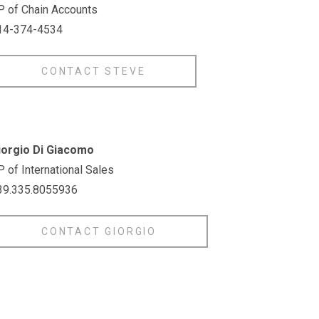
P of Chain Accounts
14-374-4534
CONTACT STEVE
iorgio Di Giacomo
 of International Sales
39.335.8055936
CONTACT GIORGIO