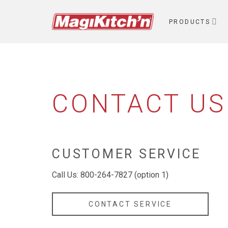
Skip
to
PRODUCTS
content
CONTACT US
CUSTOMER SERVICE
Call Us: 800-264-7827 (option 1)
CONTACT SERVICE