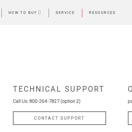
HOW TO BUY
SERVICE
RESOURCES
TECHNICAL SUPPORT
Call Us: 800-264-7827 (option 2)
p
CONTACT SUPPORT