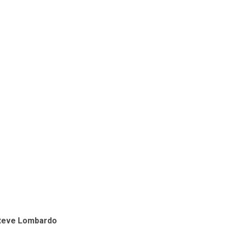
teve Lombardo