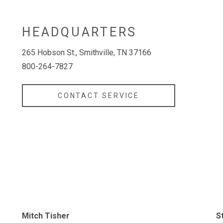
HEADQUARTERS
265 Hobson St., Smithville, TN 37166
800-264-7827
CONTACT SERVICE
Mitch Tisher
S