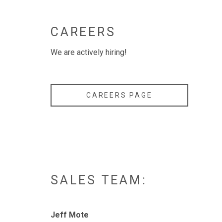
CAREERS
We are actively hiring!
CAREERS PAGE
SALES TEAM:
Jeff Mote